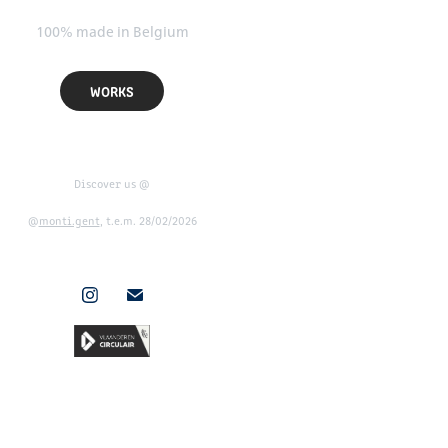
100% made in Belgium
WORKS
Discover us @
@
monti.gent
, t.e.m. 28/02/2026