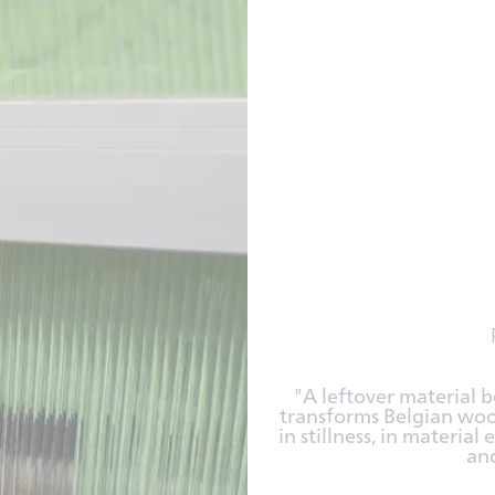
"A leftover material 
transforms Belgian wool
in stillness, in materia
and