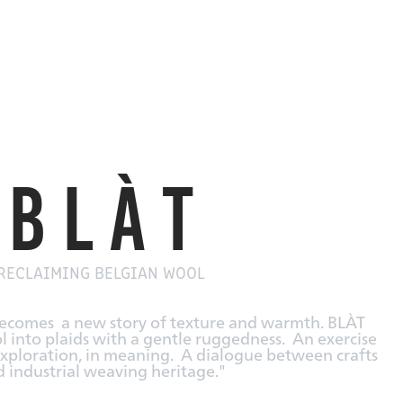
B L À T
RECLAIMING BELGIAN WOOL
becomes a new story of texture and warmth.
BLÀT
 into plaids with a gentle ruggedness.
An exercise
l exploration, in meaning.
A dialogue between crafts
 industrial weaving heritage."